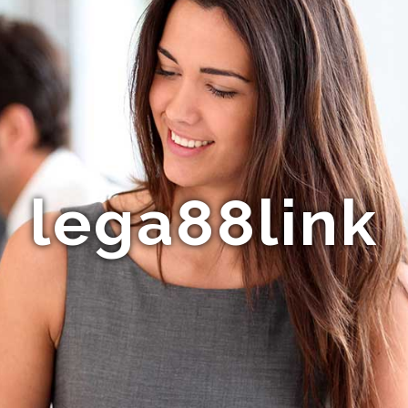
lega88link