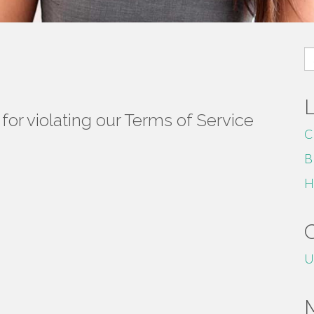
S
fo
or violating our Terms of Service
C
B
H
U