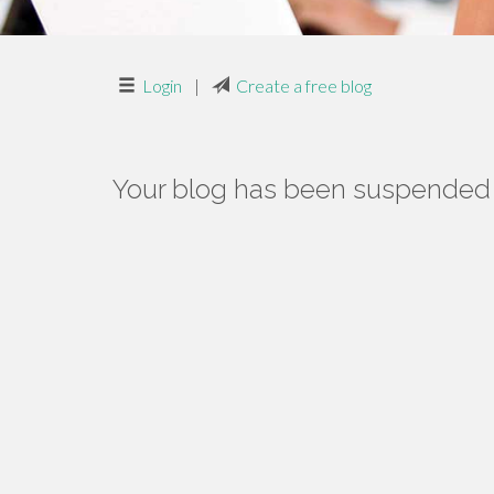
Login
|
Create a free blog
Your blog has been suspended f