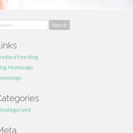
earch
r:
Links
reate a free blog
log Homepage
omepage
Categories
ncategorized
Meta